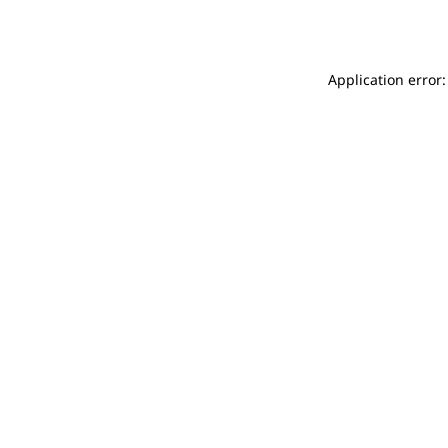
Application error: