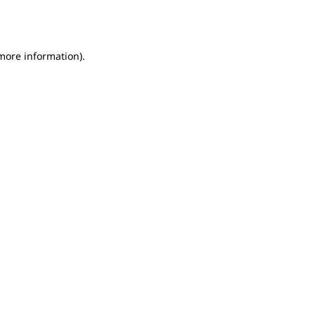
 more information).