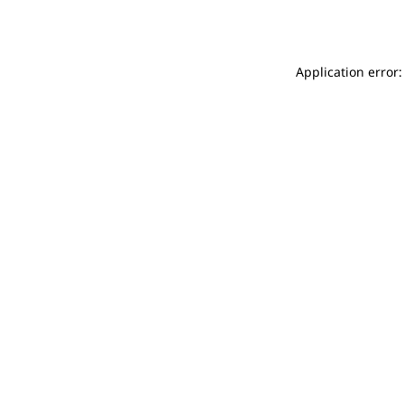
Application error: