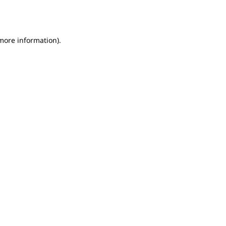
 more information).