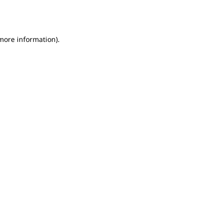
 more information).