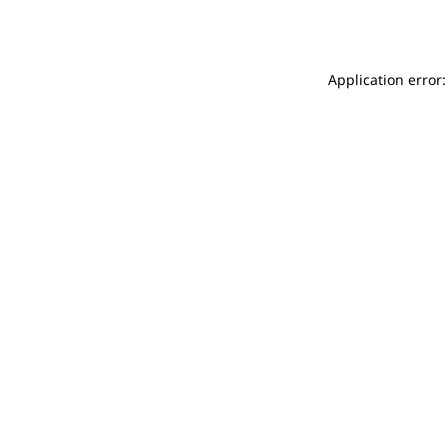
Application error: