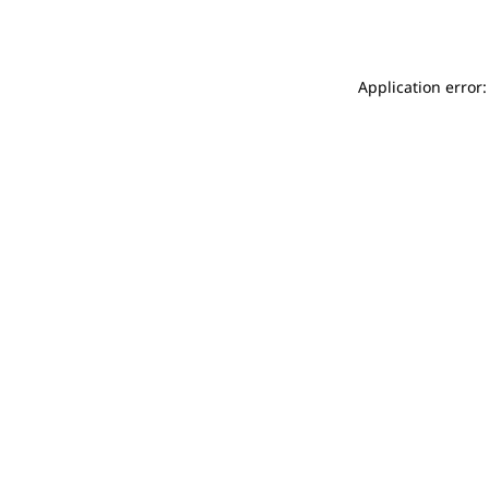
Application error: