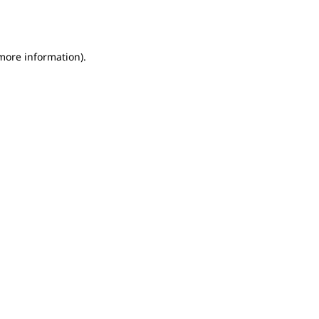
 more information).